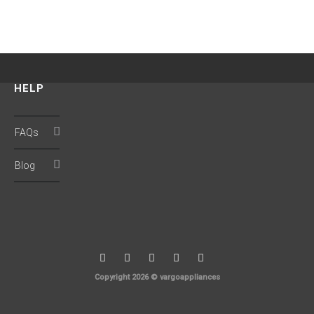
HELP
FAQs
Blog
Copyright 2026 © vargoappliances