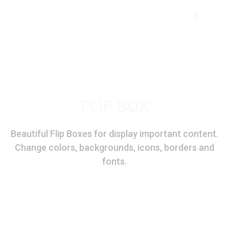
FLIP BOX
Domestic Coolers
Beautiful Flip Boxes for display important content.
Change colors, backgrounds, icons, borders and
Personal Coolers
fonts.
XYZ
Desert Coolers
4-D 100