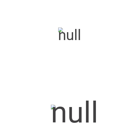
Century Plus
Carnival
Carnival Plus
Kaze 70
Kaze 70 Remote
Turbo 70
Turbo 70 Remote
Commercial Coolers