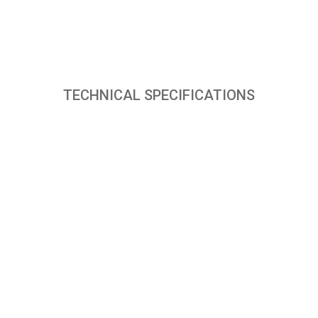
TECHNICAL SPECIFICATIONS
PRODUCT SPECIFICATIONS
Mode of operation
Remote
Blower/Fan type
Fan
Air throw distance
50 Ft.
Tank capacity (upto brim)
70 Litres