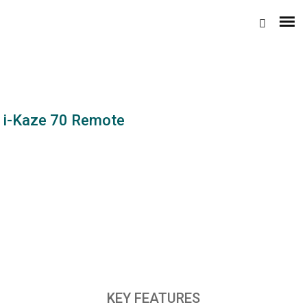
i-Kaze 70 Remote
Domestic Coolers
Personal Coolers
XYZ
Desert Coolers
KEY FEATURES
4-D 100