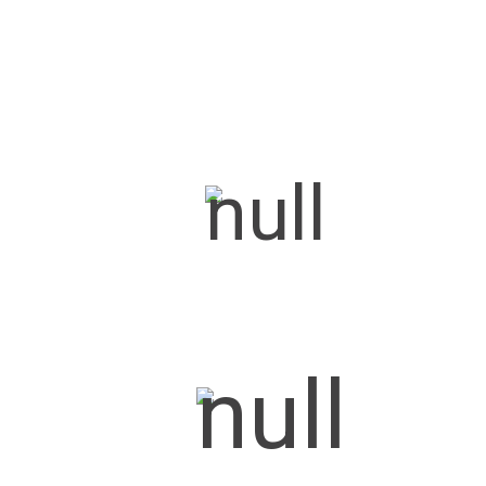
Prince
Maharaja
Maharaja Max