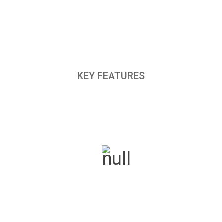
KEY FEATURES