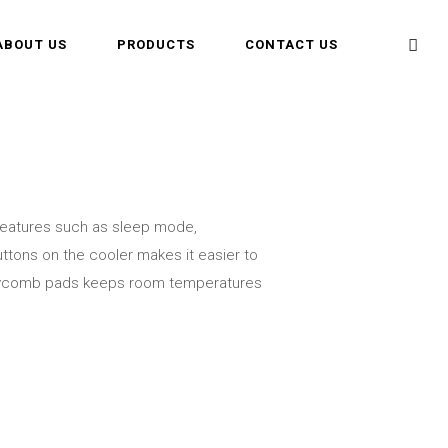
ABOUT US
PRODUCTS
CONTACT US
 features such as sleep mode,
uttons on the cooler makes it easier to
oneycomb pads keeps room temperatures