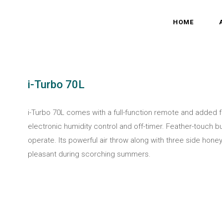
HOME
i-Turbo 70L
i-Turbo 70L comes with a full-function remote and added
electronic humidity control and off-timer. Feather-touch b
operate. Its powerful air throw along with three side h
pleasant during scorching summers.