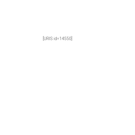
[URIS id=14550]