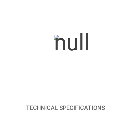
TECHNICAL SPECIFICATIONS