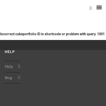
Incorrect cubeportfolio ID in shortcode or problem with query. 1001
HELP
Domestic Coolers
FAQs
Personal Coolers
Blog
XYZ
Desert Coolers
4-D 100