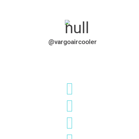
@vargoaircooler