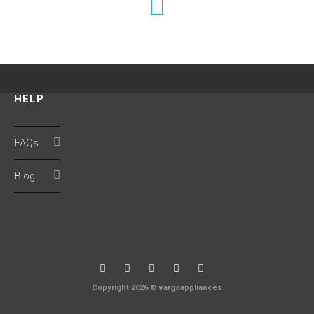
HELP
FAQs
Blog
Copyright 2026 © vargoappliances